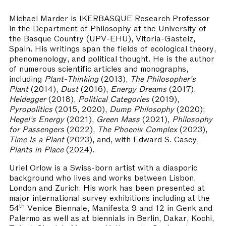
Michael Marder
is IKERBASQUE Research Professor
in the Department of Philosophy at the University of
the Basque Country (UPV-EHU), Vitoria-Gasteiz,
Spain. His writings span the fields of ecological theory,
phenomenology, and political thought. He is the author
of numerous scientific articles and monographs,
including
Plant-Thinking
(2013),
The Philosopher’s
Plant
(2014),
Dust
(2016),
Energy Dreams
(2017),
Heidegger
(2018),
Political Categories
(2019),
Pyropolitics
(2015, 2020),
Dump Philosophy
(2020);
Hegel's Energy
(2021),
Green Mass
(2021),
Philosophy
for Passengers
(2022),
The Phoenix Complex
(2023),
Time Is a Plant
(2023), and, with Edward S. Casey,
Plants
in Place
(2024).
Uriel Orlow is a Swiss-born artist with a diasporic
background who lives and works between Lisbon,
London and Zurich. His work has been presented at
major international survey exhibitions including at the
th
54
Venice Biennale, Manifesta 9 and 12 in Genk and
Palermo as well as at biennials in Berlin, Dakar, Kochi,