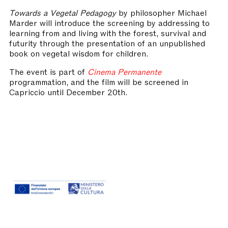
Towards a Vegetal Pedagogy
by philosopher Michael
Marder will introduce the screening by addressing to
learning from and living with the forest, survival and
futurity through the presentation of an unpublished
book on vegetal wisdom for children.
The event is part of
Cinema Permanente
programmation, and the film will be screened in
Capriccio until December 20th.