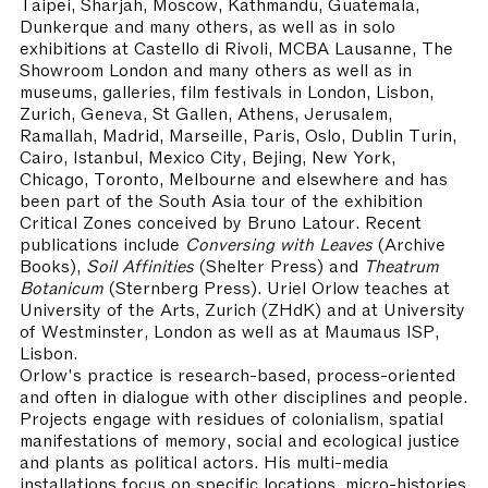
Taipei, Sharjah, Moscow, Kathmandu, Guatemala,
Dunkerque and many others, as well as in solo
exhibitions at Castello di Rivoli, MCBA Lausanne, The
Showroom London and many others as well as in
museums, galleries, film festivals in London, Lisbon,
Zurich, Geneva, St Gallen, Athens, Jerusalem,
Ramallah, Madrid, Marseille, Paris, Oslo, Dublin Turin,
Cairo, Istanbul, Mexico City, Bejing, New York,
Chicago, Toronto, Melbourne and elsewhere and has
been part of the South Asia tour of the exhibition
Critical Zones conceived by Bruno Latour. Recent
publications include
Conversing with Leaves
(Archive
Books),
Soil Affinities
(Shelter Press) and
Theatrum
Botanicum
(Sternberg Press). Uriel Orlow teaches at
University of the Arts, Zurich (ZHdK) and at University
of Westminster, London as well as at Maumaus ISP,
Lisbon.
Orlow's practice is research-based, process-oriented
and often in dialogue with other disciplines and people.
Projects engage with residues of colonialism, spatial
manifestations of memory, social and ecological justice
and plants as political actors. His multi-media
installations focus on specific locations, micro-histories