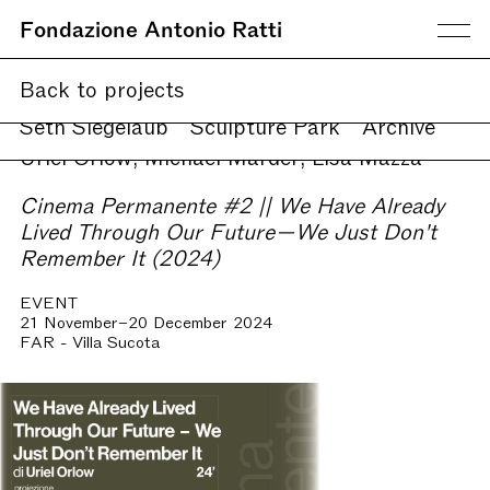
Fondazione Antonio Ratti
Current
Back to projects
Upcoming
Online
Seth Siegelaub
Sculpture Park
Archive
Uriel Orlow, Michael Marder, Lisa Mazza
Cinema Permanente #2 || We Have Already
Lived Through Our Future—We Just Don't
Remember It (2024)
EVENT
21 November–20 December 2024
FAR - Villa Sucota