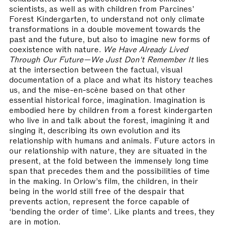
scientists, as well as with children from Parcines'
Forest Kindergarten, to understand not only climate
transformations in a double movement towards the
past and the future, but also to imagine new forms of
coexistence with nature.
We Have Already Lived
Through Our Future—We Just Don't Remember It
lies
at the intersection between the factual, visual
documentation of a place and what its history teaches
us, and the mise-en-scène based on that other
essential historical force, imagination. Imagination is
embodied here by children from a forest kindergarten
who live in and talk about the forest, imagining it and
singing it, describing its own evolution and its
relationship with humans and animals. Future actors in
our relationship with nature, they are situated in the
present, at the fold between the immensely long time
span that precedes them and the possibilities of time
in the making. In Orlow’s film, the children, in their
being in the world still free of the despair that
prevents action, represent the force capable of
‘bending the order of time’. Like plants and trees, they
are in motion.