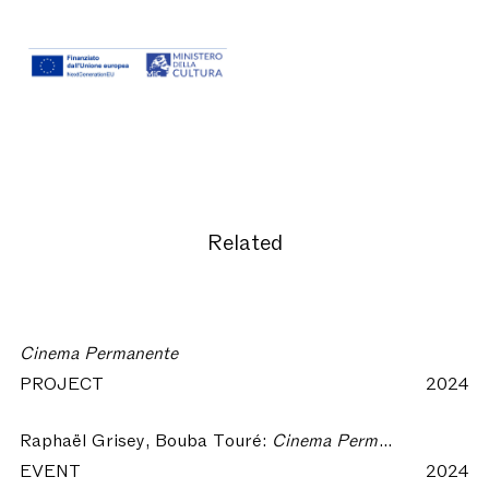
Related
Cinema Permanente
PROJECT
2024
Raphaël Grisey, Bouba Touré:
Cinema Permanente #1 || Xaraasi Xanne - Crossing Voices (2022)
EVENT
2024