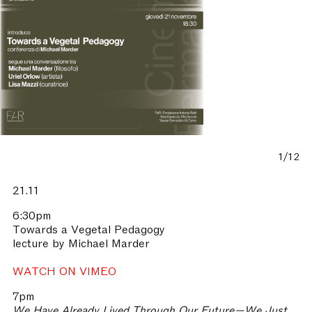
1/12
21.11
6:30pm
Towards a Vegetal Pedagogy
lecture by Michael Marder
WATCH ON VIMEO
7pm
We Have Already Lived Through Our Future—We Just