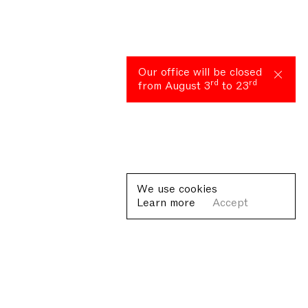
Our office will be closed
rd
rd
from August 3
to 23
We use cookies
Learn more
Accept
Plan your visit
Lorem ipsum dolor sit amet, consectetur adipiscing elit, sed