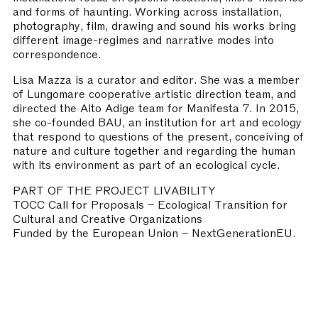
and forms of haunting. Working across installation,
photography, film, drawing and sound his works bring
different image-regimes and narrative modes into
correspondence.
Lisa Mazza is a curator and editor. She was a member
of Lungomare cooperative artistic direction team, and
directed the Alto Adige team for Manifesta 7. In 2015,
she co-founded BAU, an institution for art and ecology
that respond to questions of the present, conceiving of
nature and culture together and regarding the human
with its environment as part of an ecological cycle.
PART OF THE PROJECT LIVABILITY
TOCC Call for Proposals – Ecological Transition for
Cultural and Creative Organizations
Funded by the European Union – NextGenerationEU.