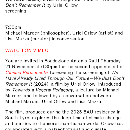
Don't Remember It
by Uriel Orlow
screening
7:30pm
Michael Marder (philosopher), Uriel Orlow (artist) and
Lisa Mazza (curator) in conversation
WATCH ON VIMEO
You are invited in Fondazione Antonio Ratti Thursday
21 November at 6:30pm for the second appointment of
Cinema Permanente
, foreseeing the screening of
We
Have Already Lived Through Our Future—We Just Don't
Remember It
(2024), a film by Uriel Orlow, introduced
by
Towards a Vegetal Pedagogy
, a lecture by Michael
Marder, and followed by a conversation between
Michael Marder, Uriel Orlow and Lisa Mazza.
The film, produced during the 2023 BAU residency in
South Tyrol explores the deep time of climate change
and our ties to the more-than-human world. Orlow has
collaborated with a palaeobotanist and climate