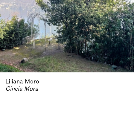
Liliana Moro
Cincia Mora