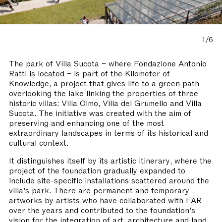
1/6
The park of Villa Sucota – where Fondazione Antonio
Ratti is located – is part of the Kilometer of
Knowledge, a project that gives life to a green path
overlooking the lake linking the properties of three
historic villas: Villa Olmo, Villa del Grumello and Villa
Sucota. The initiative was created with the aim of
preserving and enhancing one of the most
extraordinary landscapes in terms of its historical and
cultural context.
It distinguishes itself by its artistic itinerary, where the
project of the foundation gradually expanded to
include site-specific installations scattered around the
villa’s park. There are permanent and temporary
artworks by artists who have collaborated with FAR
over the years and contributed to the foundation’s
vision for the integration of art, architecture and land.