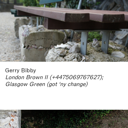
Gerry Bibby
London Brown II (+4475069767627);
Glasgow Green (got ‘ny change)