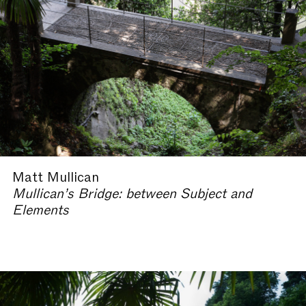
Matt Mullican
Mullican’s Bridge: between Subject and
Elements