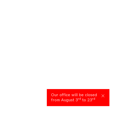
Our office will be closed
rd
rd
from August 3
to 23