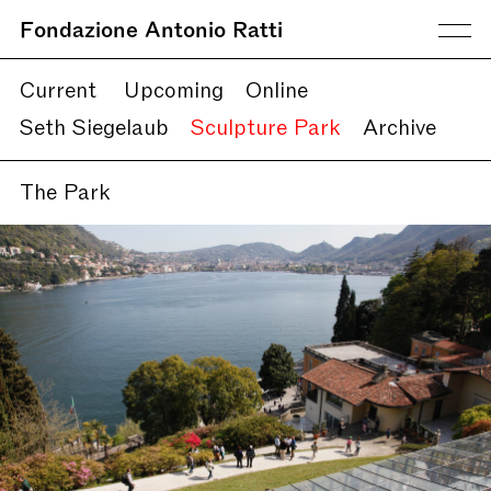
Fondazione Antonio Ratti
Current
Upcoming
Online
Seth Siegelaub
Sculpture Park
Archive
The Park