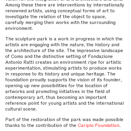
Among these there are interventions by internationally
renowned artists, using conceptual forms of art to
investigate the relation of the object to space,
carefully merging their works with the surrounding
environment.
The sculpture park is a work in progress in which the
artists are engaging with the nature, the history and
the architecture of the site. The impressive landscape
of Como and the distinctive setting of Fondazione
Antonio Ratti creates an environment ripe for artistic
experimentation, stimulating artists to produce works
in response to its history and unique heritage. The
foundation proudly supports the vision of its founder,
opening up new possibilities for the location of
artworks and promoting initiatives in the field of
contemporary art, thus becoming an important
reference point for young artists and the international
cultural scene.
Part of the restoration of the park was made possible
thanks to the contribution of the
Cariplo Foundation
.