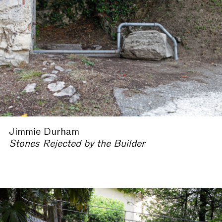
Jimmie Durham
Stones Rejected by the Builder