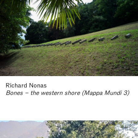
Richard Nonas
Bones – the western shore (Mappa Mundi 3)