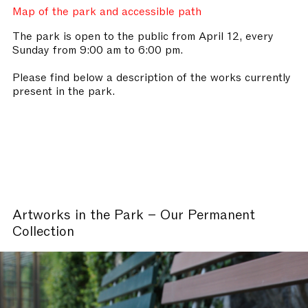
Map of the park and accessible path
The park is open to the public from April 12, every
Sunday from 9:00 am to 6:00 pm.
Please find below a description of the works currently
present in the park.
Artworks in the Park – Our Permanent
Collection