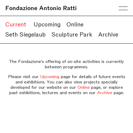
Fondazione Antonio Ratti
Current
Upcoming
Online
Seth Siegelaub
Sculpture Park
Archive
The Fondazione’s offering of on-site activities is currently
between programmes.
Please visit our
Upcoming
page for details of future events
and exhibitions. You can also view projects specially
developed for our website on our
Online
page, or explore
past exhibitions, lectures and events on our
Archive
page.