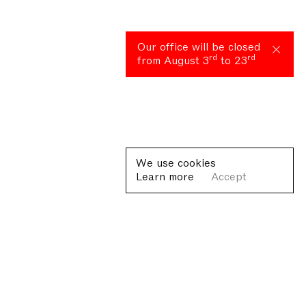
Our office will be closed
rd
rd
from August 3
to 23
We use cookies
Learn more
Accept
Plan your visit
Lorem ipsum dolor sit amet, consectetur adipiscing elit, sed
dolore magna aliqua. Ut enim ad minim veniam, quis nostrud ex
commodo consequat