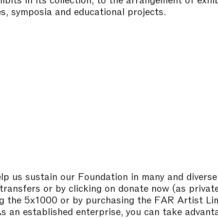
s, symposia and educational projects.
lp us sustain our Foundation in many and diverse
transfers or by clicking on donate now (as privat
g the 5x1000 or by purchasing the FAR Artist Li
As an established enterprise, you can take advant