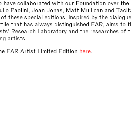
o have collaborated with our Foundation over the 
ulio Paolini, Joan Jonas, Matt Mullican and Taci
of these special editions, inspired by the dialog
xtile that has always distinguished FAR, aims to 
ists’ Research Laboratory and the researches of 
ng artists.
he FAR Artist Limited Edition
here
.