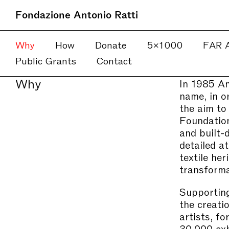
Fondazione Antonio Ratti
Why
How
Donate
5×1000
FAR A
Public Grants
Contact
Why
In 1985 An
name, in or
the aim to
Foundation
and built-
detailed a
textile he
transforma
Supporting
the creati
artists, f
30,000 exhi