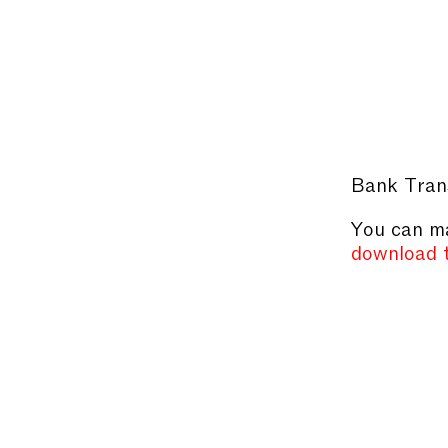
Bank Tran
You can ma
download 