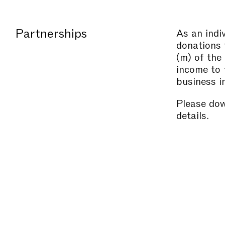
Partnerships
As an indi
donations 
(m) of the
income to 
business i
Please do
details.