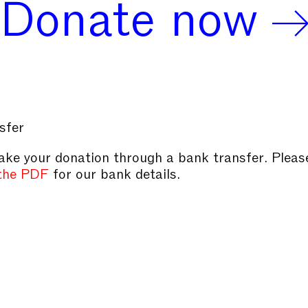
Donate now
sfer
ke your donation through a bank transfer. Pleas
the PDF
for our bank details.