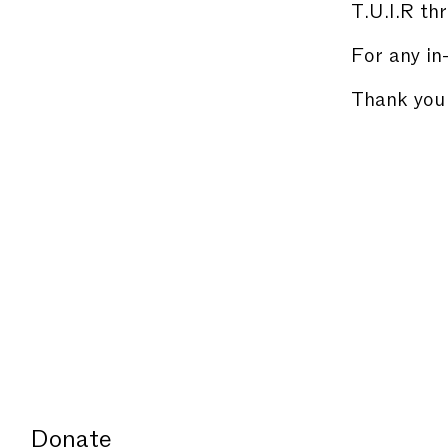
T.U.I.R thr
For any in
Thank you 
Donate