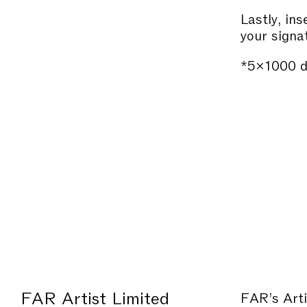
Lastly, in
your signa
*5×1000 
FAR Artist Limited
FAR’s Arti