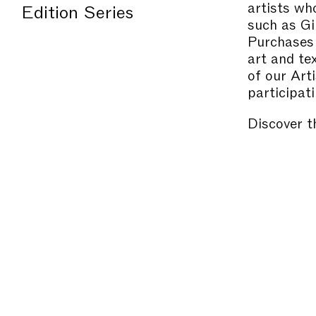
artists wh
Edition Series
such as Gi
Purchases 
art and te
of our Art
participati
Discover t