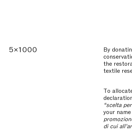
5×1000
By donatin
conservatio
the restor
textile res
To allocat
declaratio
“scelta per
your name 
promozione 
di cui all'