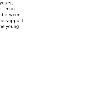
years,
ta Dean.
ue between
the support
the young