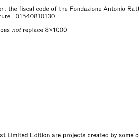
sert the fiscal code of the Fondazione Antonio Rat
ture : 01540810130.
does
not
replace 8×1000
st Limited Edition are projects created by some o