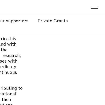
ur supporters
Private Grants
ries his
and with
 the
 research,
sses with
ordinary
ntinuous
ributing to
national
e then
itions,