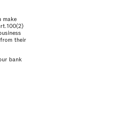
an make
Art.100(2)
business
 from their
 our bank