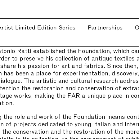
rtist Limited Edition Series
Partnerships
O
tonio Ratti established the Foundation, which car
der to preserve his collection of antique textiles 
 share his passion for art and fabrics. Since then,
 has been a place for experimentation, discovery,
dialogue. The artistic and cultural research addre
ttention the restoration and conservation of extra
ritage works, making the FAR a unique place in co
tion.
 the role and work of the Foundation means cont
on of projects dedicated to young Italian and inter
or the conservation and the restoration of the mor
bits in its collection, to the arrangement of exhib