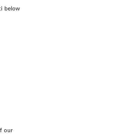
ti below
f our