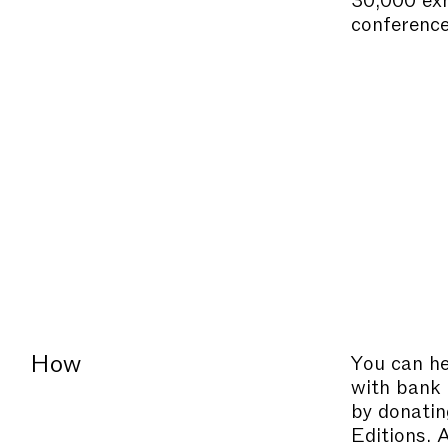
conference
How
You can he
with bank 
by donatin
Editions. 