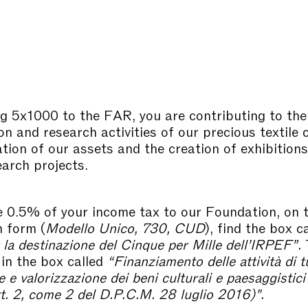
g 5x1000 to the FAR, you are contributing to the
n and research activities of our precious textile c
ation of our assets and the creation of exhibition
earch projects.
e 0.5% of your income tax to our Foundation, on 
n form (
Modello Unico, 730, CUD
), find the box c
 la destinazione del Cinque per Mille dell’IRPEF”.
T
in the box called
“
Finanziamento delle attività di t
e valorizzazione dei beni culturali e paesaggistici
art. 2, come 2 del D.P.C.M. 28 luglio 2016)".