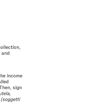
ollection,
s and
the income
alled
hen, sign
utela,
 (soggetti