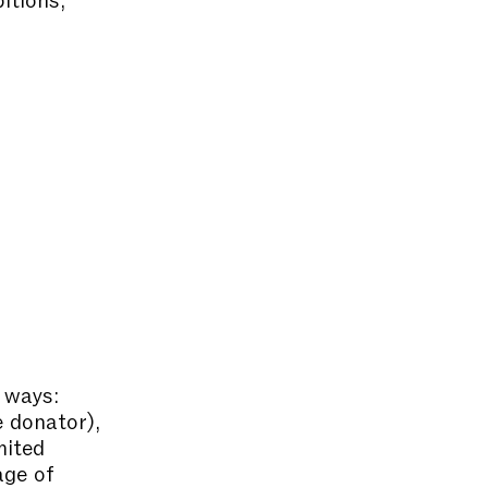
 ways:
e donator),
mited
age of