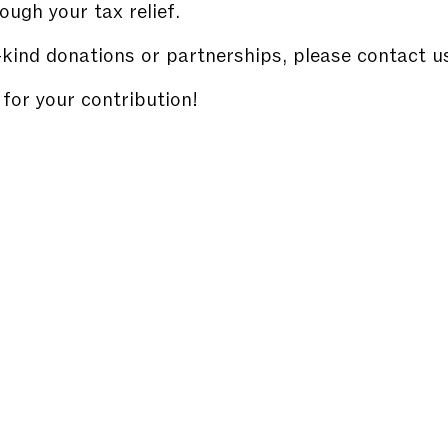
ough your tax relief.
-kind donations or partnerships, please contact u
for your contribution!