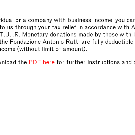
vidual or a company with business income, you c
to us through your tax relief in accordance with 
 T.U.I.R. Monetary donations made by those with 
the Fondazione Antonio Ratti are fully deductible
ncome (without limit of amount).
wnload the
PDF here
for further instructions and